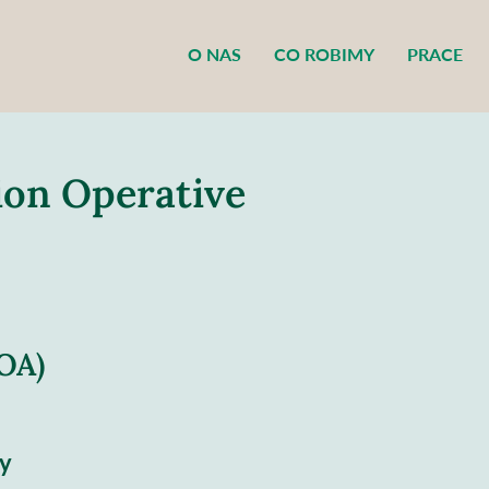
O NAS
CO ROBIMY
PRACE
tion Operative
POA)
y