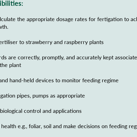
bilities:
culate the appropriate dosage rates for fertigation to ac
wth.
fertiliser to strawberry and raspberry plants
rds are correctly, promptly, and accurately kept associat
 the plant
nd hand-held devices to monitor feeding regime
rigation pipes, pumps as appropriate
iological control and applications
health e.g., foliar, soil and make decisions on feeding re