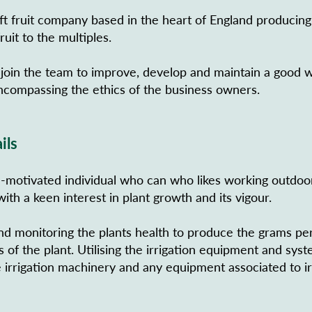
ft fruit company based in the heart of England producing
ruit to the multiples.
 join the team to improve, develop and maintain a good 
compassing the ethics of the business owners.
ils
f -motivated individual who can who likes working outdoo
ith a keen interest in plant growth and its vigour.
nd monitoring the plants health to produce the grams per
of the plant. Utilising the irrigation equipment and sys
 irrigation machinery and any equipment associated to ir