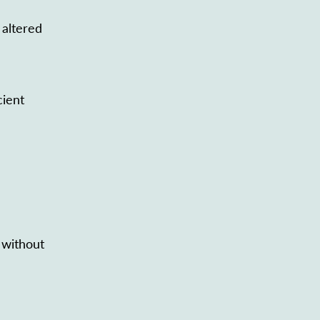
 altered
cient
 without