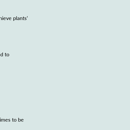
hieve plants’
ed to
gimes to be