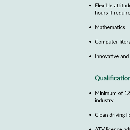
Flexible attitu
hours if requir
Mathematics
Computer liter
Innovative and 
Qualificatio
Minimum of 12 m
industry
Clean driving l
ATV licence ad