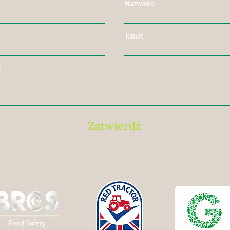
Nazwisko
Temat
ć
Zatwierdż