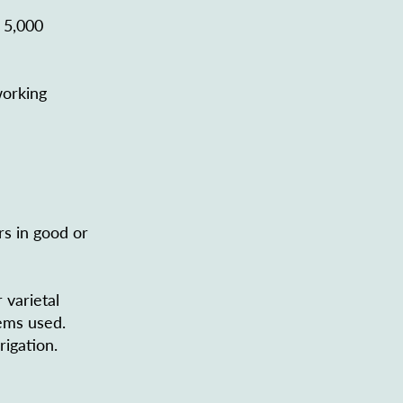
 5,000
working
rs in good or
 varietal
tems used.
rigation.