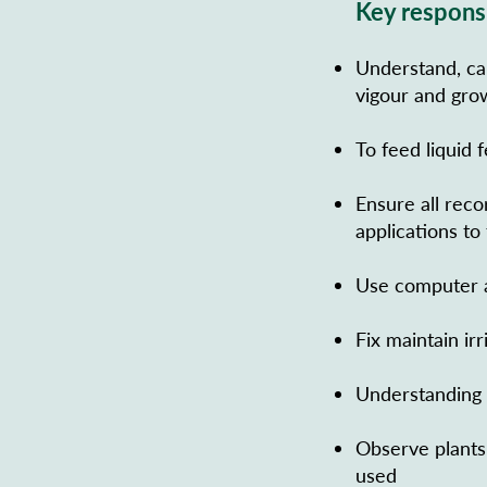
Key responsi
Understand, cal
vigour and gro
To feed liquid 
Ensure all reco
applications to
Use computer a
Fix maintain ir
Understanding b
Observe plants 
used