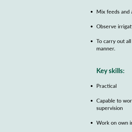
Mix feeds and 
Observe irriga
To carry out al
manner.
Key skills:
Practical
Capable to wor
supervision
Work on own in