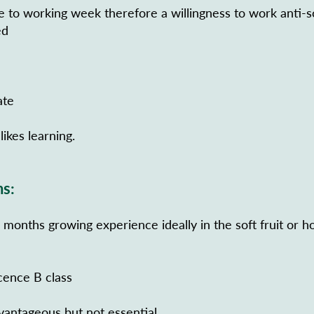
de to working week therefore a willingness to work anti-s
ed
ate
likes learning.
ns:
onths growing experience ideally in the soft fruit or ho
icence B class
vantageous but not essential