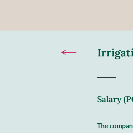
Irriga
Salary (
The compan