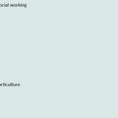
ocial working
rticulture