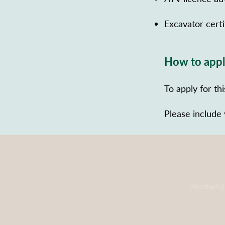
Excavator certi
How to app
To apply for th
Please include
Skontaktuj