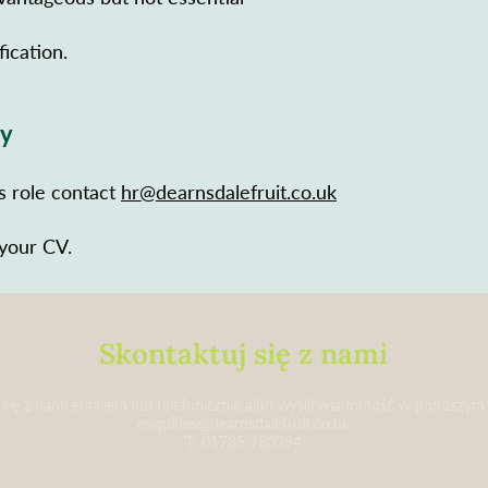
fication.
ly
is role contact
hr@dearnsdalefruit.co.uk
 your CV.
Skontaktuj się z nami
 się z nami emailem lub telefonicznie albo wyślij wiadomość w poniższym
enquiries@dearnsdalefruit.co.uk
T: 01785 780394