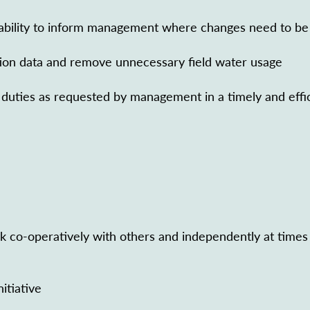
ability to inform management where changes need to be
tion data and remove unnecessary field water usage
l duties as requested by management in a timely and effi
k co-operatively with others and independently at times
itiative