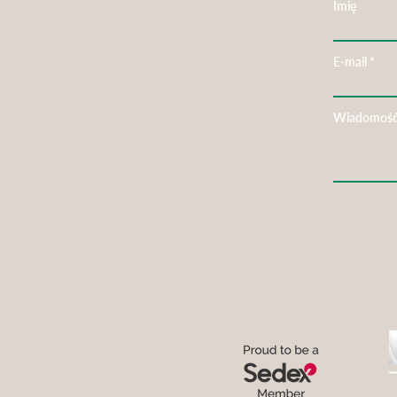
Imię
E-mail
Wiadomoś