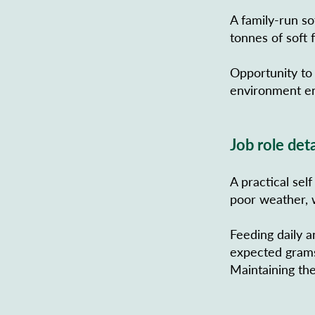
A family-run so
tonnes of soft f
Opportunity to
environment en
Job role deta
A practical sel
poor weather, w
Feeding daily a
expected grams 
Maintaining the