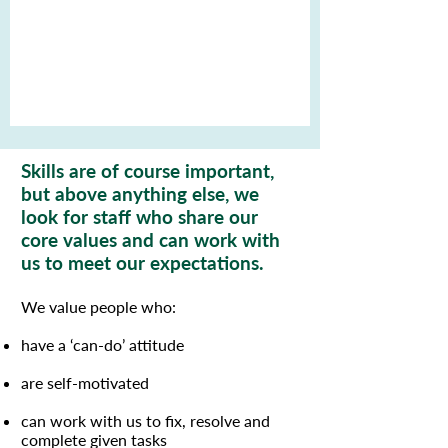
Skills are of course important,
but above anything else, we
look for staff who share our
core values and can work with
us to meet our expectations.
We value people who:
have a ‘can-do’ attitude
are self-motivated
can work with us to fix, resolve and
complete given tasks