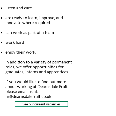
listen and care
are ready to learn, improve, and
innovate where required
can work as part of a team
work hard
enjoy their work.
In addition to a variety of permanent
roles, we offer opportunities for
graduates, interns and apprentices.
If you would like to find out more
about working at Dearnsdale Fruit
please email us at:
hr@dearnsdalefruit.co.uk
See our current vacancies