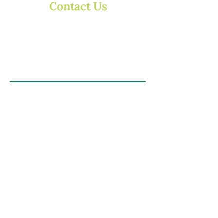
Contact Us
Contact us via email or phone, or send us a
message in the form below:
enquiries@dearnsdalefruit.co.uk
T:
01785 780394
First Name
Email
Last Name
Subject
Message