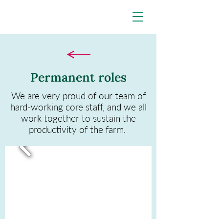
Permanent roles
We are very proud of our team of
hard-working core staff, and we all
work together to sustain the
productivity of the farm.